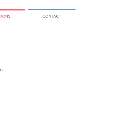
TIONS
CONTACT
on