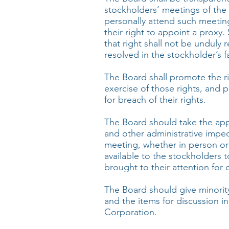
stockholders’ meetings of th
personally attend such meeting
their right to appoint a proxy.
that right shall not be unduly 
resolved in the stockholder’s f
The Board shall promote the r
exercise of those rights, and 
for breach of their rights.
The Board should take the app
and other administrative imped
meeting, whether in person or
available to the stockholders
brought to their attention for 
The Board should give minorit
and the items for discussion in
Corporation.