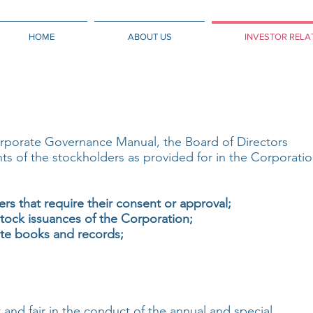
HOME
ABOUT US
INVESTOR RELA
rporate Governance Manual, the Board of Directors
ghts of the stockholders as provided for in the Corporati
ers that require their consent or approval;
tock issuances of the Corporation;
te books and records;
 and fair in the conduct of the annual and special