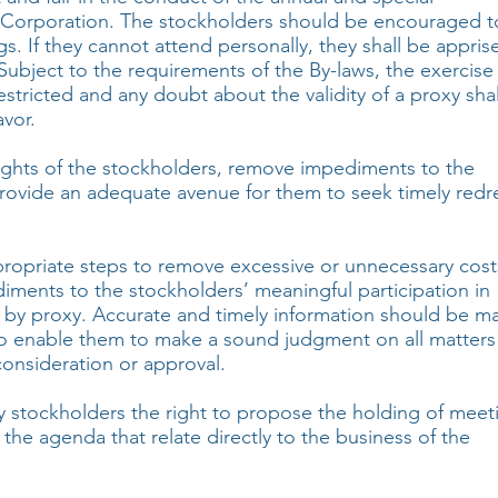
e Corporation. The stockholders should be encouraged t
s. If they cannot attend personally, they shall be appris
 Subject to the requirements of the By-laws, the exercise
restricted and any doubt about the validity of a proxy sha
avor.
ights of the stockholders, remove impediments to the
provide an adequate avenue for them to seek timely redr
ropriate steps to remove excessive or unnecessary cost
iments to the stockholders’ meaningful participation in
 by proxy. Accurate and timely information should be m
 to enable them to make a sound judgment on all matters
consideration or approval.
y stockholders the right to propose the holding of meet
 the agenda that relate directly to the business of the