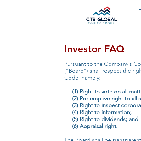
Investor FAQ
Pursuant to the Company’s Co
(“Board”) shall respect the ri
Code, namely:
(1) Right to vote on all matt
(2) Pre-emptive right to all s
(3) Right to inspect corpora
(4) Right to information;
(5) Right to dividends; and
(6) Appraisal right.
The Board shall be transparent