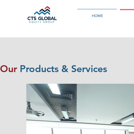
HOME
Our
Products & Services