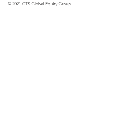
© 2021 CTS Global Equity Group