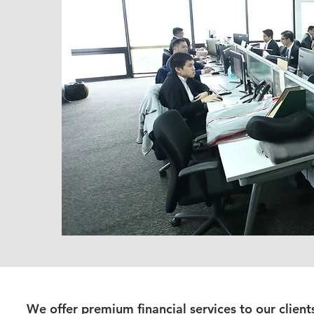
We offer premium financial services to our client