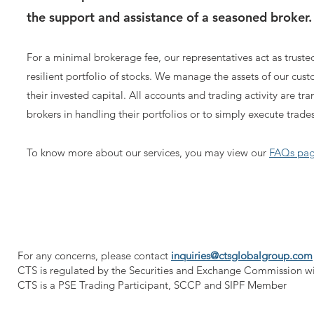
the support and assistance of a seasoned broker.
For a minimal brokerage fee, our representatives act as trusted
resilient portfolio of stocks. We manage the assets of our cus
their invested capital. All accounts and trading ac
tivity are tr
brokers in handling their portfolios or to simply execute trades
To know more about our services, you may view our
FAQs pa
For any concerns, please contact
inquiries@ctsglobalgroup.com
CTS is regulated by the Securities and Exchange Commission w
CTS is a PSE Trading Participant, SCCP and SIPF Member